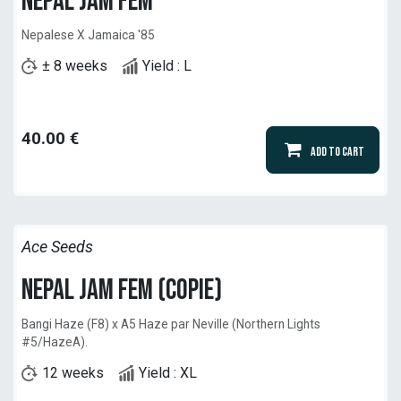
Nepal Jam Fem
Nepalese X Jamaica '85
± 8 weeks
Yield : L
40.00
€
Add to Cart
Ace Seeds
Nepal Jam Fem (copie)
Bangi Haze (F8) x A5 Haze par Neville (Northern Lights
#5/HazeA).
12 weeks
Yield : XL