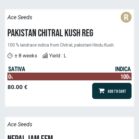
Ace Seeds
Pakistan Chitral Kush reg
100 % landrace indica from Chitral, pakistani Hindu Kush.
± 8 weeks
Yield : L
80.00
€
Add to Cart
Ace Seeds