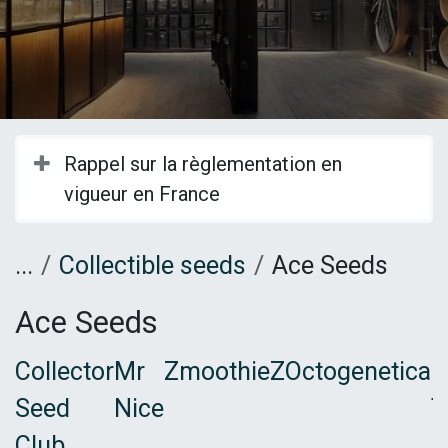
Rappel sur la règlementation en
vigueur en France
...
Collectible seeds
Ace Seeds
Ace Seeds
Collector
Mr
ZmoothieZ
Octogenetica
B
Seed
Nice
T
Club
F