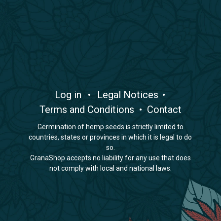
​Log in
•
​Legal Notices
•
Terms and Conditions
•
Contact
Germination of hemp seeds is strictly limited to
countries, states or provinces in which it is legal to do
so.
GranaShop accepts no liability for any use that does
not comply with local and national laws.