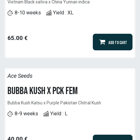
Vietnam Black sativa x China Yunnan indica
8-10 weeks
Yield : XL
65.00
€
Add to Cart
Ace Seeds
Bubba Kush x PCK Fem
Bubba Kush Katsu x Purple Pakistan Chitral Kush
8-9 weeks
Yield : L
40.00
€