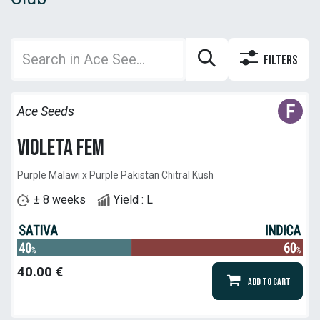
Filters
Ace Seeds
Violeta Fem
Purple Malawi x Purple Pakistan Chitral Kush
± 8 weeks
Yield : L
40.00
€
Add to Cart