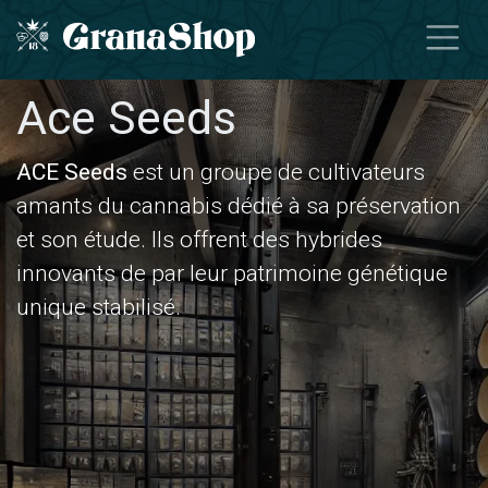
Skip to Content
Ace Seeds
ACE Seeds
est un groupe de cultivateurs
amants du cannabis dédié à sa préservation
et son étude. Ils offrent des hybrides
innovants de par leur patrimoine génétique
unique stabilisé.