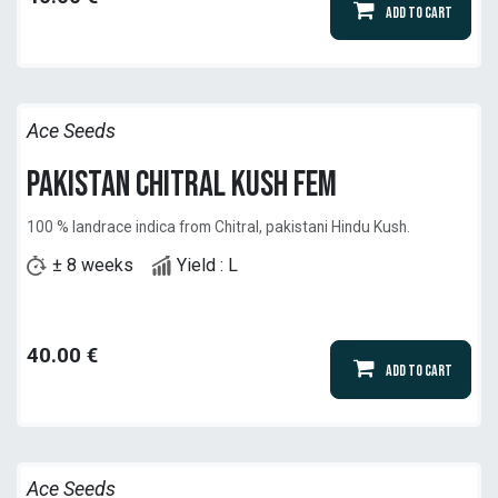
Add to Cart
Ace Seeds
Pakistan Chitral Kush Fem
100 % landrace indica from Chitral, pakistani Hindu Kush.
± 8 weeks
Yield : L
40.00
€
Add to Cart
Ace Seeds