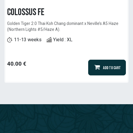
Colossus Fe
Golden Tiger 2.0 Thai Koh Chang dominant x Neville’s A5 Haze
(Northern Lights #5/Haze A).
11-13 weeks
Yield : XL
40.00
€
Add to Cart