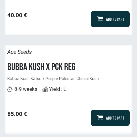
40.00
€
Add to Cart
Ace Seeds
Bubba Kush x PCK Reg
Bubba Kush Katsu x Purple Pakistan Chitral Kush
8-9 weeks
Yield : L
65.00
€
Add to Cart