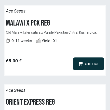
Ace Seeds
Malawi x PCK Reg
Old Malawi killer sativa x Purple Pakistan Chitral Kush indica.
9-11 weeks
Yield : XL
65.00
€
Add to Cart
Ace Seeds
Orient Express Reg