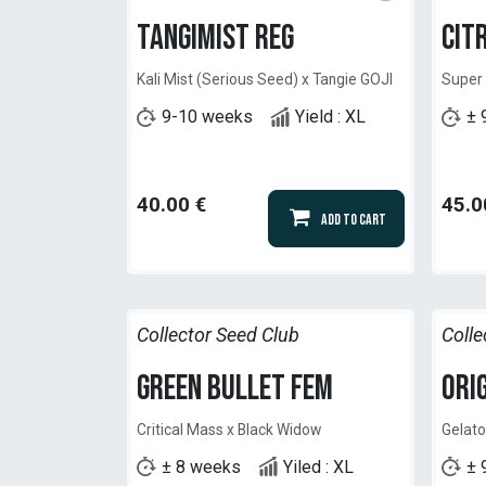
Tangimist Reg
Cit
Kali Mist (Serious Seed) x Tangie GOJI
Super
9-10 weeks
Yield : XL
± 
40.00
€
45.0
Add to Cart
Collector Seed Club
Colle
Green Bullet Fem
Ori
Critical Mass x Black Widow
Gelato
± 8 weeks
Yiled : XL
± 