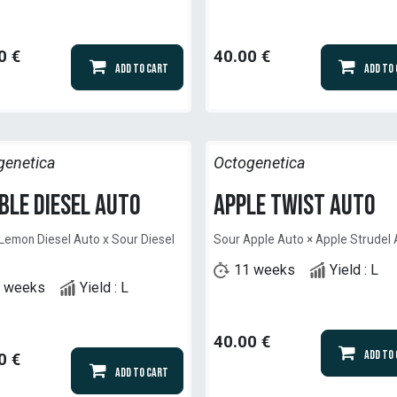
0
€
40.00
€
Add to Cart
Add to
genetica
Octogenetica
ble Diesel Auto
Apple Twist Auto
Lemon Diesel Auto x Sour Diesel
Sour Apple Auto × Apple Strudel
11 weeks
Yield : L
 weeks
Yield : L
40.00
€
Add to
0
€
Add to Cart