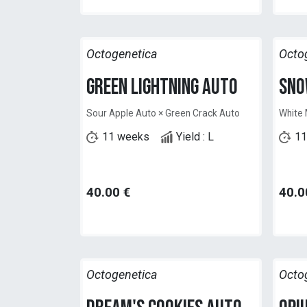
Octogenetica
Octo
Green Lightning Auto
Sno
Sour Apple Auto × Green Crack Auto
White 
11 weeks
Yield : L
11
40.00
€
40.0
Octogenetica
Octo