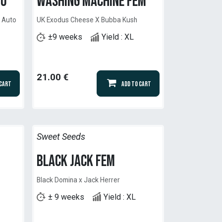
to
Washing Machine Fem
y Auto
UK Exodus Cheese X Bubba Kush
±9 weeks
Yield : XL
21.00
€
 Cart
Add to Cart
Sweet Seeds
Black Jack Fem
Black Domina x Jack Herrer
± 9 weeks
Yield : XL