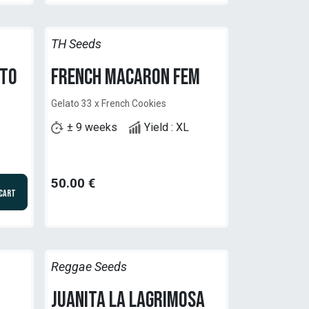
TH Seeds
uto
French Macaron Fem
Gelato 33 x French Cookies
± 9 weeks
Yield : XL
50.00
€
 Cart
Reggae Seeds
Juanita la Lagrimosa