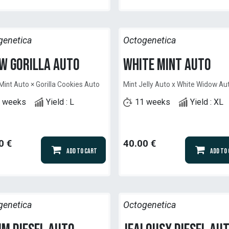
genetica
Octogenetica
w Gorilla Auto
White Mint Auto
Mint Auto × Gorilla Cookies Auto
Mint Jelly Auto x White Widow Au
 weeks
Yield : L
11 weeks
Yield : XL
0
€
40.00
€
Add to Cart
Add to
genetica
Octogenetica