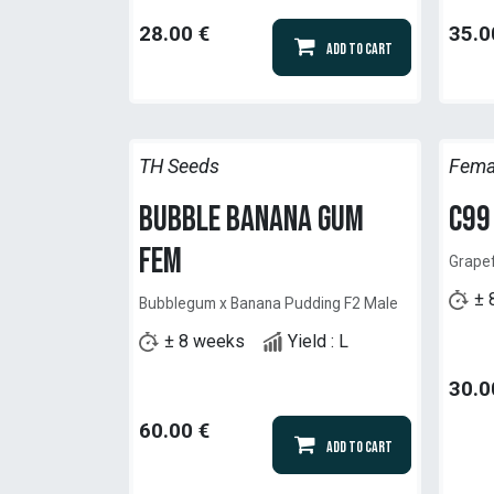
28.00
€
35.0
Add to Cart
TH Seeds
Fema
Bubble Banana Gum
C99
Fem
Grapef
± 
Bubblegum x Banana Pudding F2 Male
± 8 weeks
Yield : L
30.0
60.00
€
Add to Cart