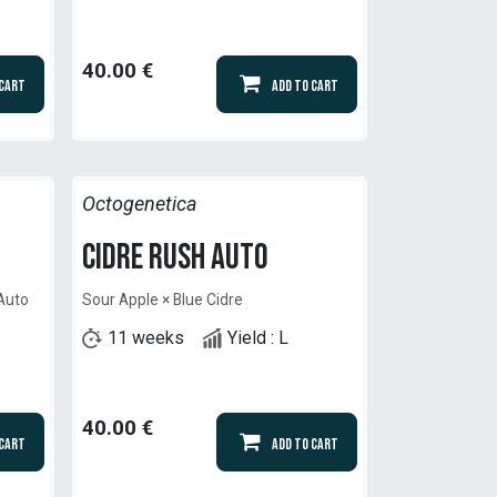
40.00
€
 Cart
Add to Cart
Octogenetica
Cidre Rush Auto
 Auto
Sour Apple × Blue Cidre
11 weeks
Yield : L
40.00
€
 Cart
Add to Cart