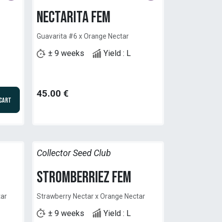
Nectarita Fem
Guavarita #6 x Orange Nectar
± 9 weeks
Yield : L
45.00
€
 Cart
Collector Seed Club
StromberrieZ Fem
tar
Strawberry Nectar x Orange Nectar
± 9 weeks
Yield : L