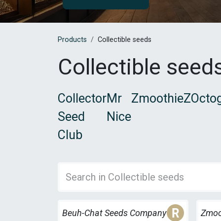
Products
Collectible seeds
Collectible seed
Collector
Mr
ZmoothieZ
Octog
Seed
Nice
Club
Freebi
Beuh-Chat Seeds Company
Zmoo