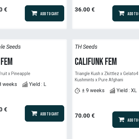
0
€
36.00
€
Add to Cart
Add to
le Seeds
TH Seeds
 Fem
Califunk Fem
ruit x Pineapple
Triangle Kush x Zkittlez x Gelato4
Kushmints x Pure Afghani
8 weeks
Yield : L
± 9 weeks
Yield : XL
0
€
Add to Cart
70.00
€
Add to