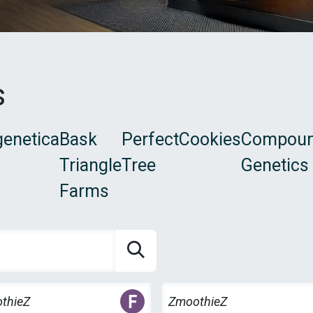
s
enetica
Bask
Perfect
Cookies
Compou
Triangle
Tree
Genetics
Farms
es
Freebies
thieZ
ZmoothieZ