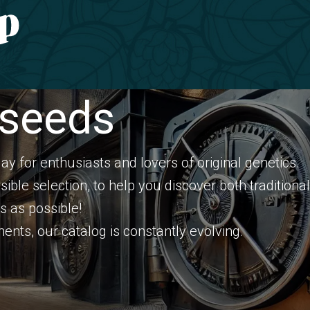
Gardening
CONTACT
 seeds
elay for enthusiasts and lovers of original genetics.
sible selection, to help you discover both traditio
s as possible!
nts, our catalog is constantly evolving.