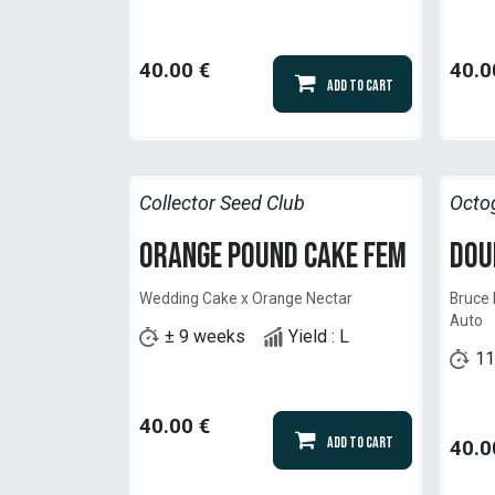
40.00
€
40.0
Add to Cart
Collector Seed Club
Octo
Orange Pound Cake Fem
Dou
Wedding Cake x Orange Nectar
Bruce 
Auto
± 9 weeks
Yield : L
11
40.00
€
Add to Cart
40.0