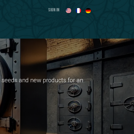
Sign in
nal seeds and new products for an