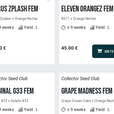
rus Zplash Fem
Eleven Orangez Fem
 Soaker x Orange Nectar
RS11 x Orange Nectar
9 weeks
Yield : L
± 9 weeks
Yield : L
0
€
45.00
€
Add to
ctor Seed Club
Collector Seed Club
ginal G33 Fem
Grape Madness Fem
 #33 x Gelato #33
Grape Cream Cake x Orange Nec
9 weeks
Yield : L
± 9 weeks
Yield : L