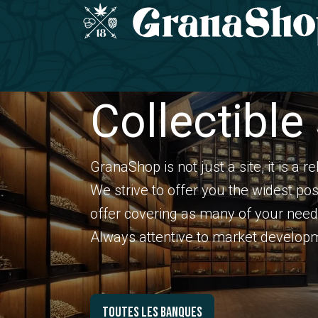
Skip to Content
Home
COLLECTIBLE SEEDS
CBD range
Collectible
GranaShop is not just a site, it is a r
We strive to offer you the widest pos
offer covering as many of your need
Always attentive to market developme
Toutes les banques