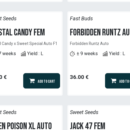
t Seeds
Fast Buds
stal Candy Fem
Forbidden Runtz A
l Candy x Sweet Special Auto F1
Forbidden Runtz Auto
7 weeks
Yield : L
± 9 weeks
Yield : L
0
€
36.00
€
Add to Cart
Add to
t Seeds
Sweet Seeds
en Poison XL Auto
Jack 47 Fem