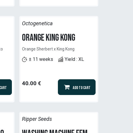
Octogenetica
Orange King Kong
to
Orange Sherbert x King Kong
± 11 weeks
Yield : XL
40.00
€
 Cart
Add to Cart
Ripper Seeds