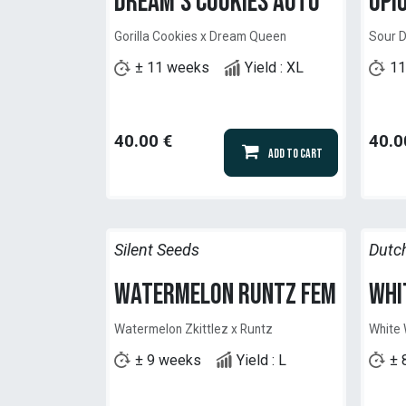
Dream's Cookies Auto
Opi
Gorilla Cookies x Dream Queen
Sour D
± 11 weeks
Yield : XL
11
40.00
€
40.0
Add to Cart
Silent Seeds
Dutc
Watermelon Runtz Fem
Whi
Watermelon Zkittlez x Runtz
White
± 9 weeks
Yield : L
± 