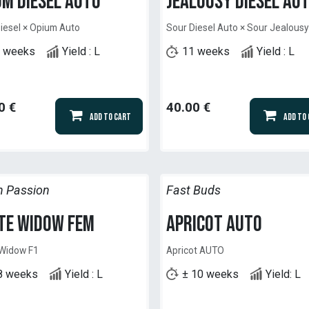
um Diesel Auto
Jealousy Diesel Au
iesel × Opium Auto
Sour Diesel Auto × Sour Jealous
 weeks
Yield : L
11 weeks
Yield : L
0
€
40.00
€
Add to Cart
Add to
h Passion
Fast Buds
te Widow Fem
Apricot Auto
 Widow F1
Apricot AUTO
8 weeks
Yield : L
± 10 weeks
Yield: L