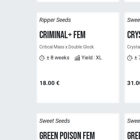
Ripper Seeds
Swee
Criminal+ Fem
Cry
Critical Mass x Double Glock
Crysta
± 8 weeks
Yield : XL
± 
18.00
€
31.0
Sweet Seeds
Swee
Green Poison Fem
Gre