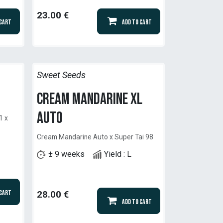
23.00
€
 Cart
Add to Cart
Sweet Seeds
Cream Mandarine XL
Auto
1 x
Cream Mandarine Auto x Super Tai 98
± 9 weeks
Yield : L
 Cart
28.00
€
Add to Cart